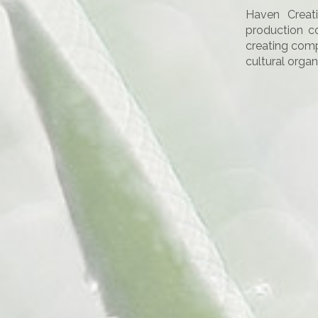
Haven Creat
production c
creating comp
cultural organ