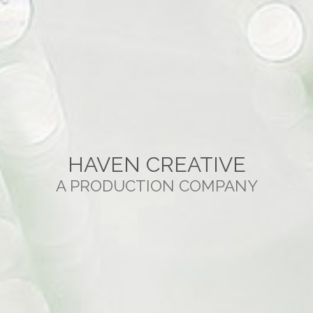
HAVEN CREATIVE
A PRODUCTION COMPANY