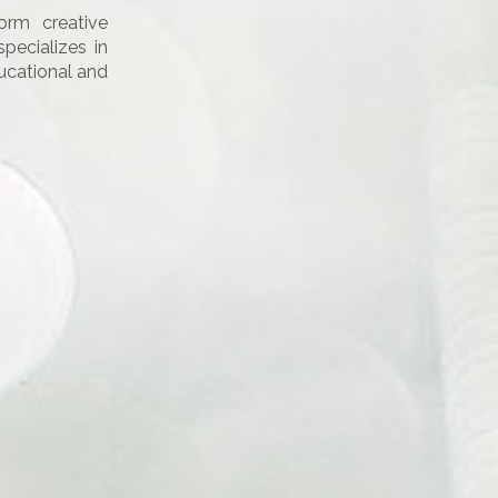
orm creative
ecializes in
ducational and