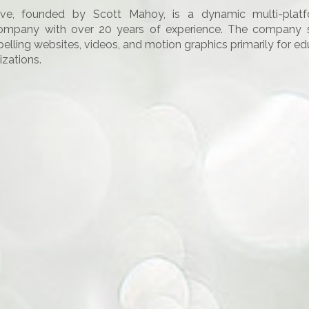
ive, founded by Scott Mahoy, is a dynamic multi-platf
ompany with over 20 years of experience. The company sp
elling websites, videos, and motion graphics primarily for e
izations.